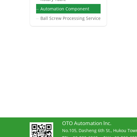
Automation Component
─
Ball Screw Processing Service
─
OTO Automation lnc.
No.105, Dasheng 6th St., Hukou Town