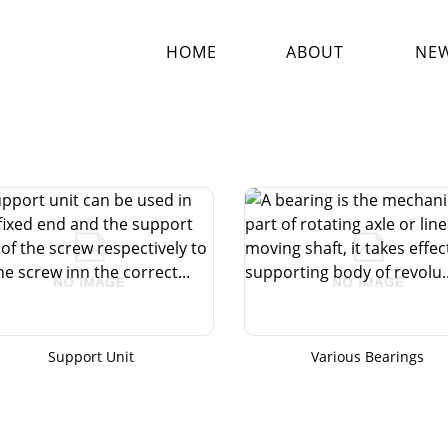
HOME
ABOUT
NE
Support Unit
Various Bearings