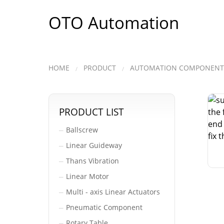
OTO Automation
HOME
PRODUCT
AUTOMATION COMPONENT
PRODUCT LIST
Ballscrew
─
Linear Guideway
─
Thans Vibration
─
Linear Motor
─
Multi - axis Linear Actuators
─
Pneumatic Component
─
Rotary Table
─