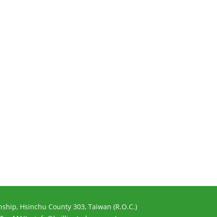
ship, Hsinchu County 303, Taiwan (R.O.C.)