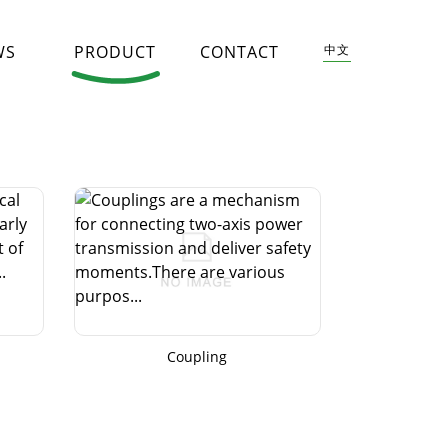
WS
PRODUCT
CONTACT
中文
Coupling